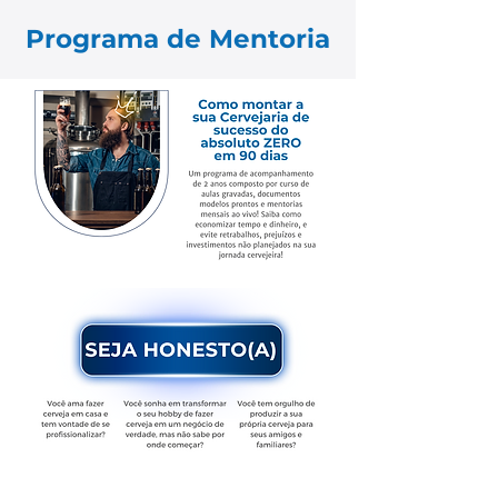
Programa de Mentoria