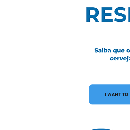
I WANT T