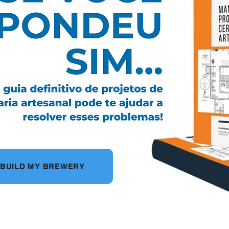
O BUILD MY BREWERY