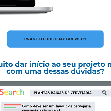
I WANT TO BUILD MY BREWERY